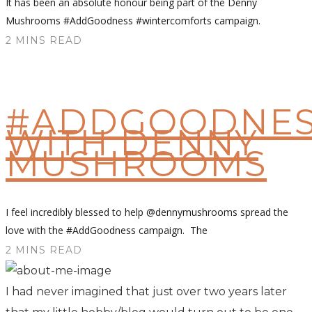
It has been an absolute honour being part of the Denny
Mushrooms #AddGoodness #wintercomforts campaign.
2 MINS READ
#ADDGOODNES
WITH DENNY
MUSHROOMS
I feel incredibly blessed to help @dennymushrooms spread the
love with the #AddGoodness campaign. The
2 MINS READ
I had never imagined that just over two years later