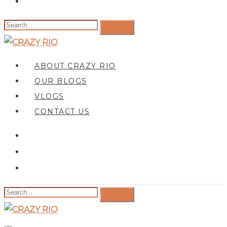
ABOUT CRAZY RIO
OUR BLOGS
VLOGS
CONTACT US