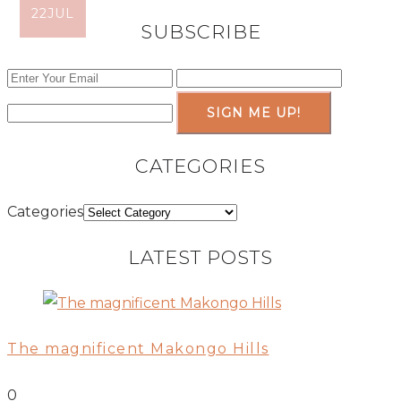
10
22
AUG
JUL
SUBSCRIBE
SIGN ME UP!
CATEGORIES
Categories
LATEST POSTS
The magnificent Makongo Hills
0