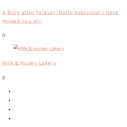
A Blog after forever! Hello everyone! I have
missed you all.
0
Milk & Honey cakery
0