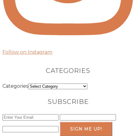
Follow on Instagram
CATEGORIES
Categories
SUBSCRIBE
SIGN ME UP!