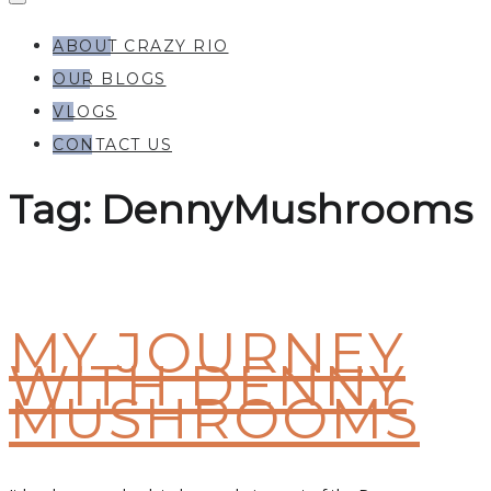
ABOUT CRAZY RIO
OUR BLOGS
VLOGS
CONTACT US
Tag:
DennyMushrooms
MY JOURNEY
WITH DENNY
MUSHROOMS