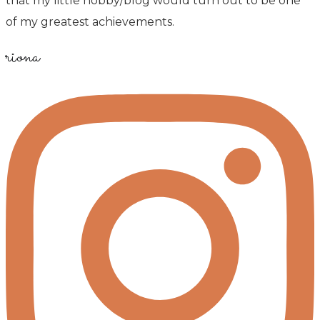
that my little hobby/blog would turn out to be one
of my greatest achievements.
riona