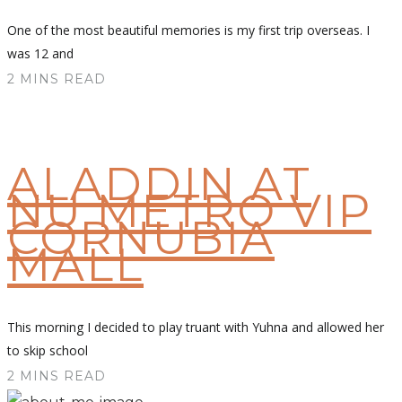
One of the most beautiful memories is my first trip overseas. I
was 12 and
2 MINS READ
ALADDIN AT
NU METRO VIP
CORNUBIA
MALL
This morning I decided to play truant with Yuhna and allowed her
to skip school
2 MINS READ