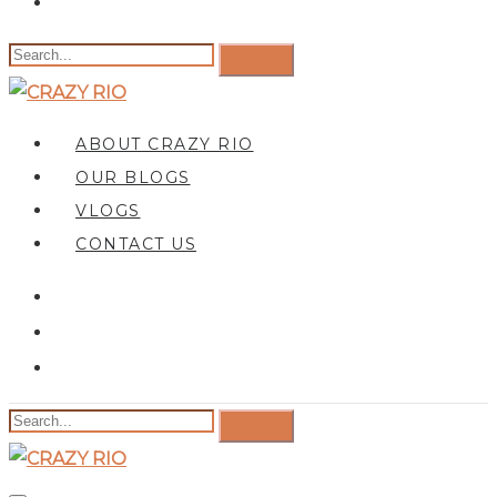
ABOUT CRAZY RIO
OUR BLOGS
VLOGS
CONTACT US