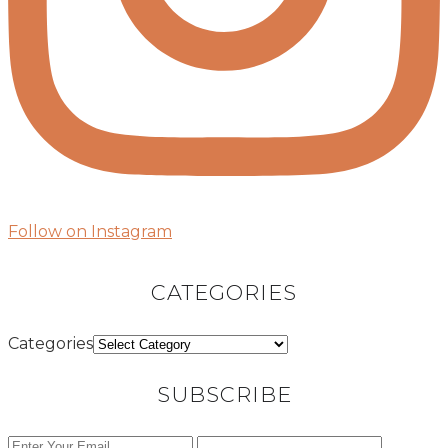
Follow on Instagram
CATEGORIES
Categories
SUBSCRIBE