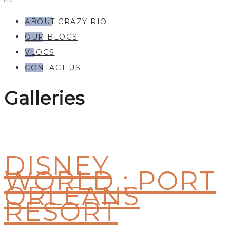
ABOUT CRAZY RIO
OUR BLOGS
VLOGS
CONTACT US
Galleries
DISNEY
WORLD : PORT
ORLEANS
RESORT