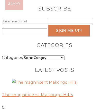
31
11
JUN
MAY
SUBSCRIBE
SIGN ME UP!
CATEGORIES
Categories
LATEST POSTS
The magnificent Makongo Hills
0