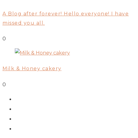
A Blog after forever! Hello everyone! I have
missed you all.
0
Milk & Honey cakery
0