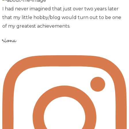
I had never imagined that just over two years later
that my little hobby/blog would turn out to be one
of my greatest achievements.
riona